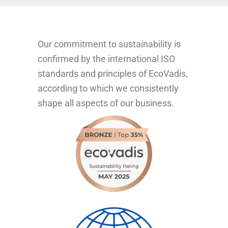
Our commitment to sustainability is
confirmed by the international ISO
standards and principles of EcoVadis,
according to which we consistently
shape all aspects of our business.