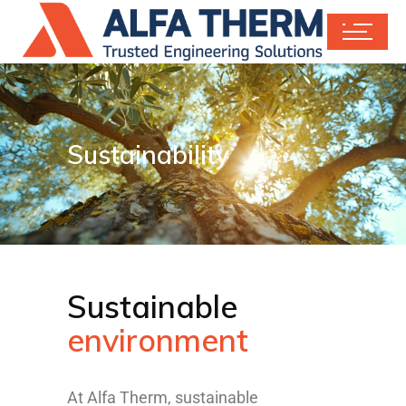
Sustainability
Sustainable
environment
At Alfa Therm, sustainable