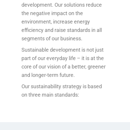
development. Our solutions reduce
the negative impact on the
environment, increase energy
efficiency and raise standards in all
segments of our business.
Sustainable development is not just
part of our everyday life – it is at the
core of our vision of a better, greener
and longer-term future.
Our sustainability strategy is based
on three main standards: