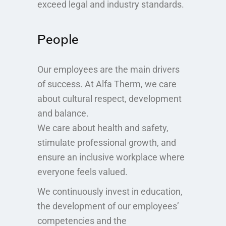
exceed legal and industry standards.
People
Our employees are the main drivers
of success. At Alfa Therm, we care
about cultural respect, development
and balance.
We care about health and safety,
stimulate professional growth, and
ensure an inclusive workplace where
everyone feels valued.
We continuously invest in education,
the development of our employees’
competencies and the