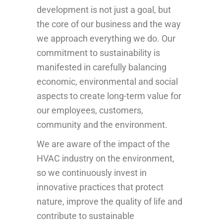
development is not just a goal, but
the core of our business and the way
we approach everything we do. Our
commitment to sustainability is
manifested in carefully balancing
economic, environmental and social
aspects to create long-term value for
our employees, customers,
community and the environment.
We are aware of the impact of the
HVAC industry on the environment,
so we continuously invest in
innovative practices that protect
nature, improve the quality of life and
contribute to sustainable