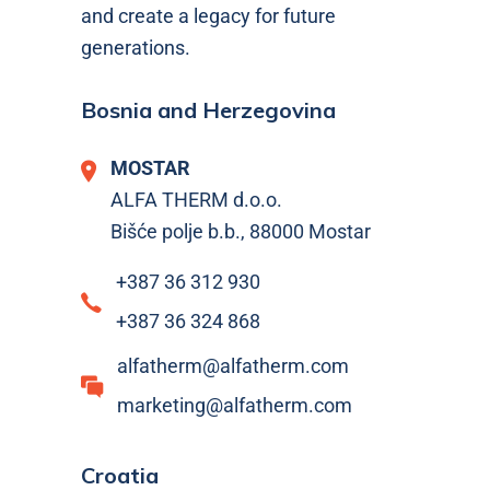
and create a legacy for future
generations.
Bosnia and Herzegovina
MOSTAR
ALFA THERM d.o.o.
Bišće polje b.b., 88000 Mostar
+387 36 312 930
+387 36 324 868
alfatherm@alfatherm.com
marketing@alfatherm.com
Croatia