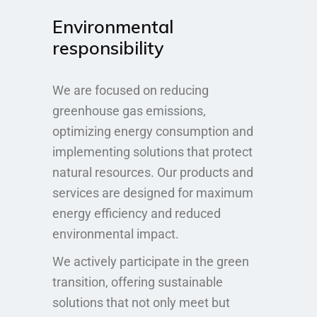
Environmental
responsibility
We are focused on reducing
greenhouse gas emissions,
optimizing energy consumption and
implementing solutions that protect
natural resources. Our products and
services are designed for maximum
energy efficiency and reduced
environmental impact.
We actively participate in the green
transition, offering sustainable
solutions that not only meet but