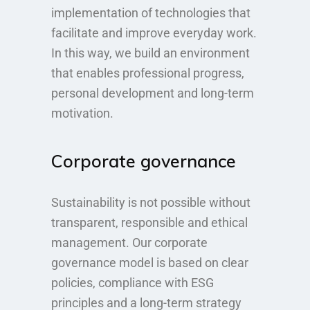
implementation of technologies that
facilitate and improve everyday work.
In this way, we build an environment
that enables professional progress,
personal development and long-term
motivation.
Corporate governance
Sustainability is not possible without
transparent, responsible and ethical
management. Our corporate
governance model is based on clear
policies, compliance with ESG
principles and a long-term strategy