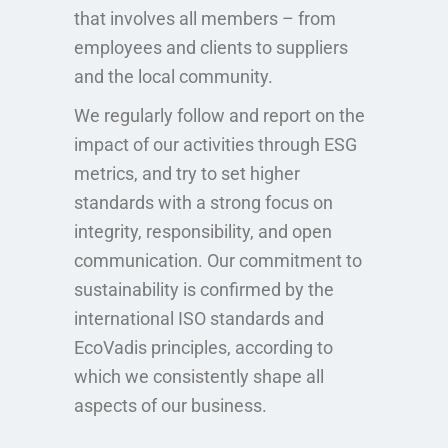
that involves all members – from
employees and clients to suppliers
and the local community.
We regularly follow and report on the
impact of our activities through ESG
metrics, and try to set higher
standards with a strong focus on
integrity, responsibility, and open
communication. Our commitment to
sustainability is confirmed by the
international ISO standards and
EcoVadis principles, according to
which we consistently shape all
aspects of our business.