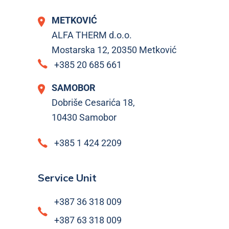
METKOVIĆ
ALFA THERM d.o.o.
Mostarska 12, 20350 Metković
+385 20 685 661
SAMOBOR
Dobriše Cesarića 18,
10430 Samobor
+385 1 424 2209
Service Unit
+387 36 318 009
+387 63 318 009