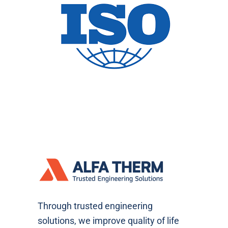
Through trusted engineering
solutions, we improve quality of life