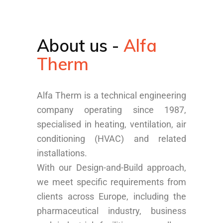
About us -
Alfa
Therm
Alfa Therm is a technical engineering
company operating since 1987,
specialised in heating, ventilation, air
conditioning (HVAC) and related
installations.
With our Design-and-Build approach,
we meet specific requirements from
clients across Europe, including the
pharmaceutical industry, business