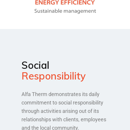
Social
Responsibility
Alfa Therm demonstrates its daily
commitment to social responsibility
through activities arising out of its
relationships with clients, employees
and the local community.