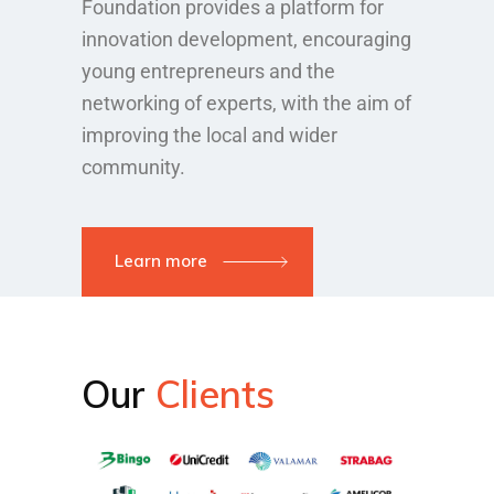
Foundation provides a platform for
innovation development, encouraging
young entrepreneurs and the
networking of experts, with the aim of
improving the local and wider
community.
Learn more
Our
Clients