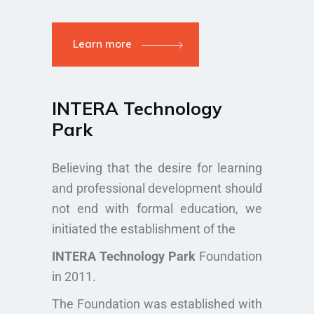
Learn more
INTERA Technology
Park
Believing that the desire for learning
and professional development should
not end with formal education, we
initiated the establishment of the
INTERA Technology Park
Foundation
in 2011.
The Foundation was established with