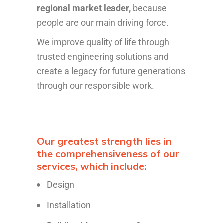
regional market leader,
because
people are our main driving force.
We improve quality of life through
trusted engineering solutions and
create a legacy for future generations
through our responsible work.
Our greatest strength lies in
the comprehensiveness of our
services, which include:
Design
Installation