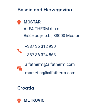
Bosnia and Herzegovina
MOSTAR
ALFA THERM d.o.o.
Bišće polje b.b., 88000 Mostar
+387 36 312 930
+387 36 324 868
alfatherm@alfatherm.com
marketing@alfatherm.com
Croatia
METKOVIĆ