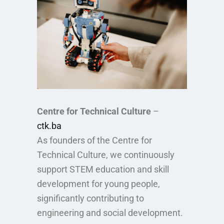
Centre for Technical Culture
–
ctk.ba
As founders of the Centre for
Technical Culture, we continuously
support STEM education and skill
development for young people,
significantly contributing to
engineering and social development.