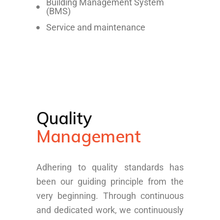
Building Management System
(BMS)
Service and maintenance
Quality
Management
Adhering to quality standards has
been our guiding principle from the
very beginning. Through continuous
and dedicated work, we continuously