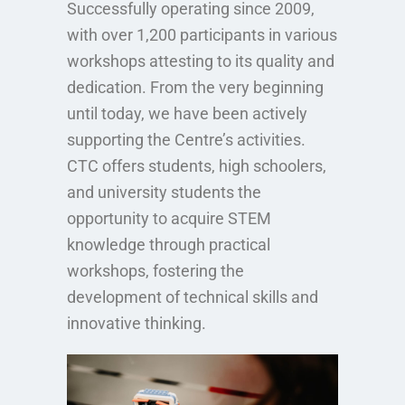
Successfully operating since 2009,
with over 1,200 participants in various
workshops attesting to its quality and
dedication. From the very beginning
until today, we have been actively
supporting the Centre’s activities.
CTC offers students, high schoolers,
and university students the
opportunity to acquire STEM
knowledge through practical
workshops, fostering the
development of technical skills and
innovative thinking.