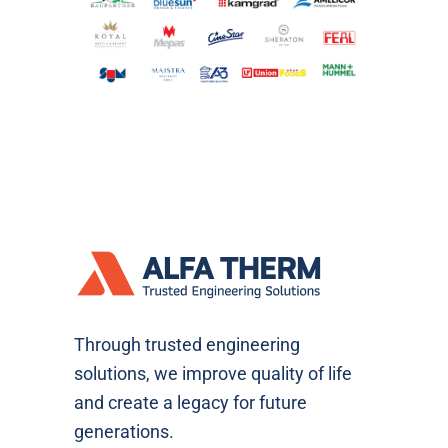
Through trusted engineering
solutions, we improve quality of life
and create a legacy for future
generations.