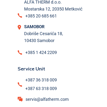
ALFA THERM d.o.o.
Mostarska 12, 20350 Metković
+385 20 685 661
SAMOBOR
Dobriše Cesarića 18,
10430 Samobor
+385 1 424 2209
Service Unit
+387 36 318 009
+387 63 318 009
servis@alfatherm.com