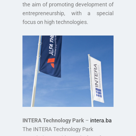
the aim of promoting development of
entrepreneurship, with a special
focus on high technologies.
INTERA Technology Park
–
intera.ba
The INTERA Technology Park