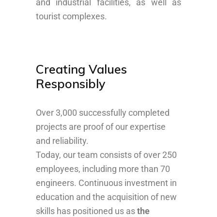
and industrial facilities, as well as
tourist complexes.
Creating Values
Responsibly
Over 3,000 successfully completed
projects are proof of our expertise
and reliability.
Today, our team consists of over 250
employees, including more than 70
engineers. Continuous investment in
education and the acquisition of new
skills has positioned us as
the