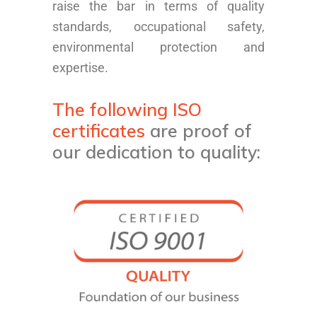
raise the bar in terms of quality
standards, occupational safety,
environmental protection and
expertise.
The following ISO
certificates
are proof of
our dedication to quality: