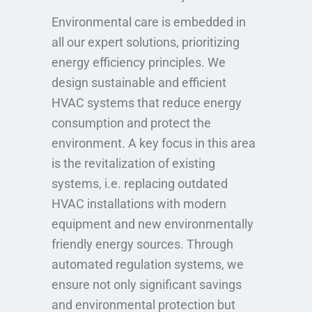
Environmental care is embedded in
all our expert solutions, prioritizing
energy efficiency principles. We
design sustainable and efficient
HVAC systems that reduce energy
consumption and protect the
environment. A key focus in this area
is the revitalization of existing
systems, i.e. replacing outdated
HVAC installations with modern
equipment and new environmentally
friendly energy sources. Through
automated regulation systems, we
ensure not only significant savings
and environmental protection but