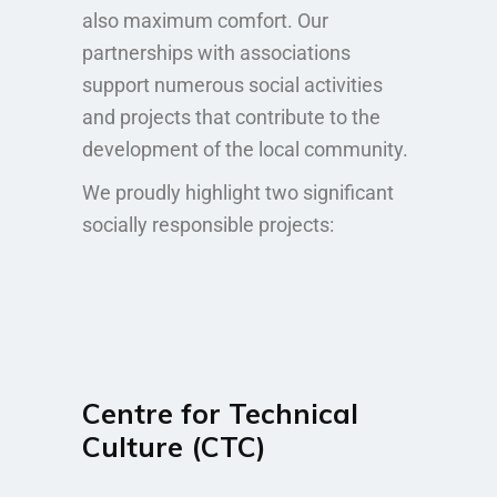
also maximum comfort. Our
partnerships with associations
support numerous social activities
and projects that contribute to the
development of the local community.
We proudly highlight two significant
socially responsible projects:
Centre for Technical
Culture (CTC)