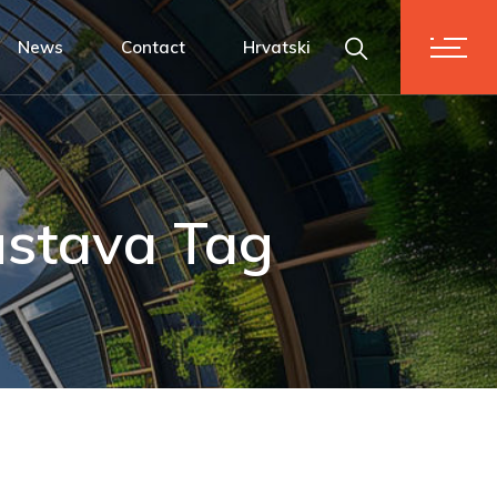
News
Contact
Hrvatski
stava Tag