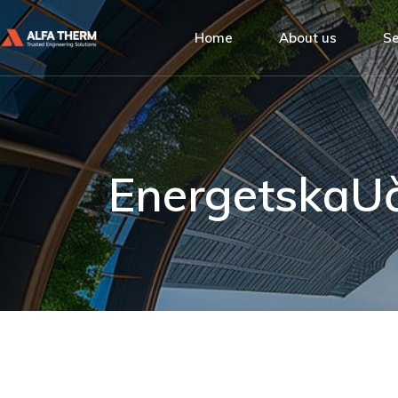
Alfa Therm
Home
About us
Se
Quality Man
Social Respo
Alfa Therm
De
Our Clients
Quality Managemen
Ins
Social Responsibilit
Bu
EnergetskaU
Our Clients
Se