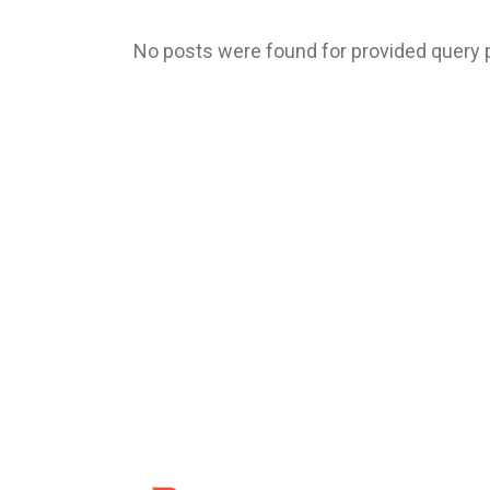
No posts were found for provided query 