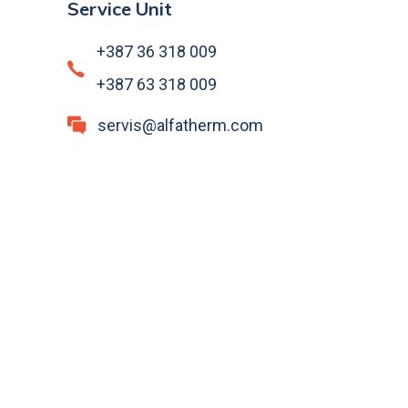
Service Unit
+387 36 318 009
+387 63 318 009
servis@alfatherm.com