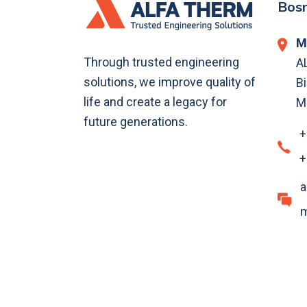
Bosn
M
Through trusted engineering
A
solutions, we improve quality of
Bi
life and create a legacy for
M
future generations.
+
+
a
m