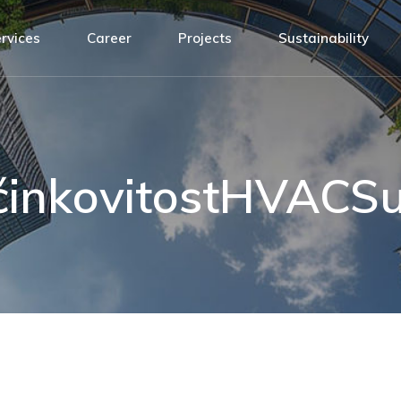
Design
ATH Team
rvices
Career
Projects
Sustainability
agement
Installation
Connected by values
nsibility
Building Management System
Open positions!
sign
ATH Team
Service and Maintenance
t
tallation
Connected by values
y
ilding Management System
Open positions!
činkovitostHVACSu
rvice and Maintenance