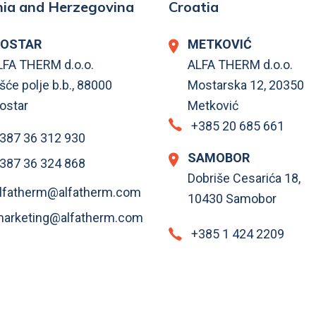
ia and Herzegovina
Croatia
OSTAR
METKOVIĆ
LFA THERM d.o.o.
ALFA THERM d.o.o.
šće polje b.b., 88000
Mostarska 12, 20350
ostar
Metković
+385 20 685 661
387 36 312 930
SAMOBOR
387 36 324 868
Dobriše Cesarića 18,
lfatherm@alfatherm.com
10430 Samobor
arketing@alfatherm.com
+385 1 424 2209