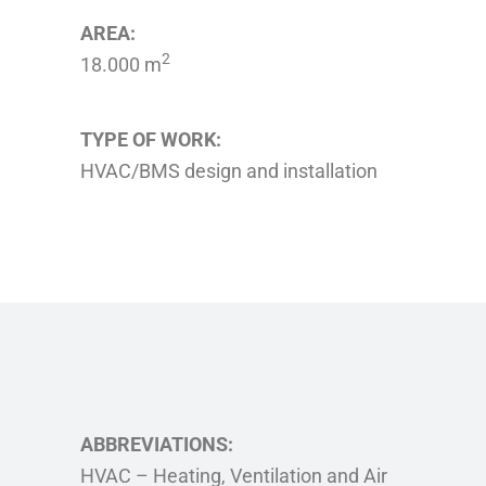
AREA:
2
18.000 m
TYPE OF WORK:
HVAC/BMS design and installation
ABBREVIATIONS:
HVAC – Heating, Ventilation and Air