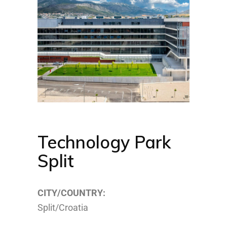
Technology Park
Split
CITY/COUNTRY:
Split/Croatia