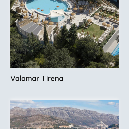
Valamar Tirena