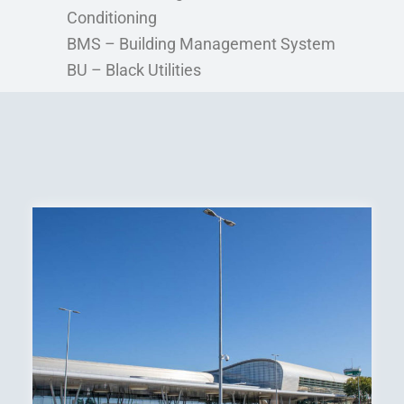
Conditioning
BMS – Building Management System
BU – Black Utilities