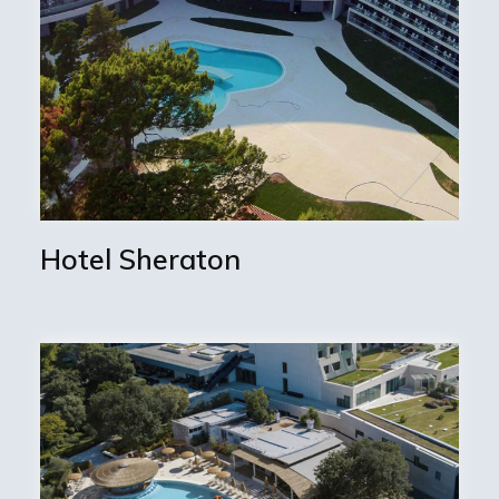
Hotel Sheraton