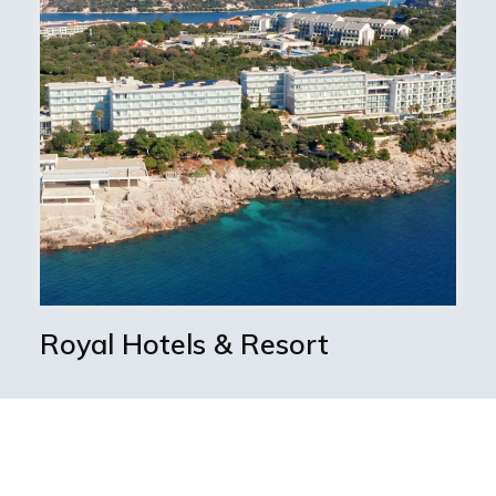
Royal Hotels & Resort