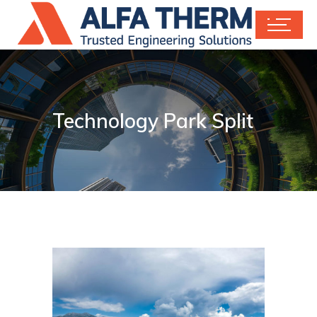
Technology Park Split