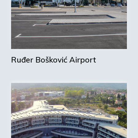
Ruđer Bošković Airport