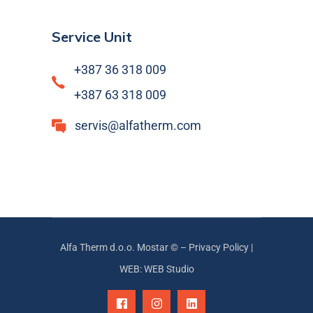
Service Unit
+387 36 318 009
+387 63 318 009
servis@alfatherm.com
Alfa Therm d.o.o. Mostar © –
Privacy Policy
|
WEB: WEB Studio