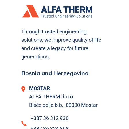
Through trusted engineering
solutions, we improve quality of life
and create a legacy for future
generations.
Bosnia and Herzegovina
MOSTAR
ALFA THERM d.o.o.
Bišće polje b.b., 88000 Mostar
+387 36 312 930
+387 36 324 868