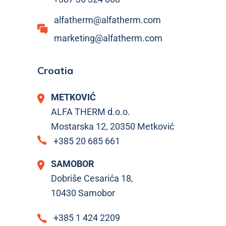
alfatherm@alfatherm.com
marketing@alfatherm.com
Croatia
METKOVIĆ
ALFA THERM d.o.o.
Mostarska 12, 20350 Metković
+385 20 685 661
SAMOBOR
Dobriše Cesarića 18,
10430 Samobor
+385 1 424 2209