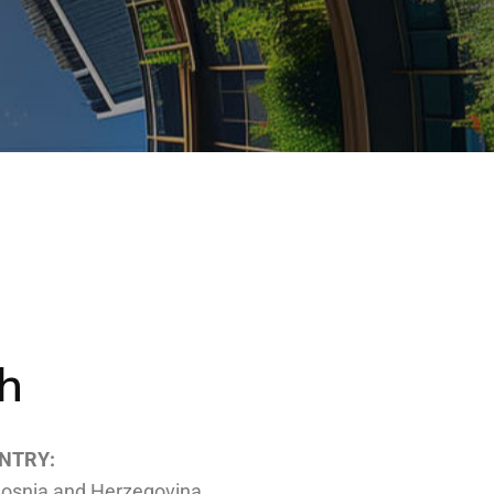
h
NTRY:
osnia and Herzegovina