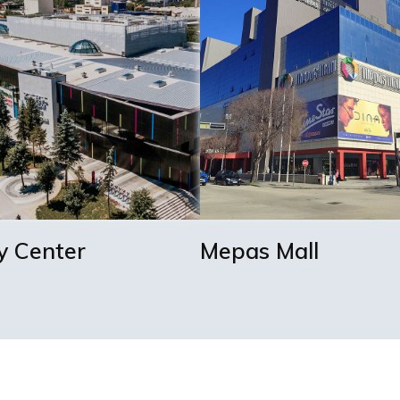
y Center
Mepas Mall