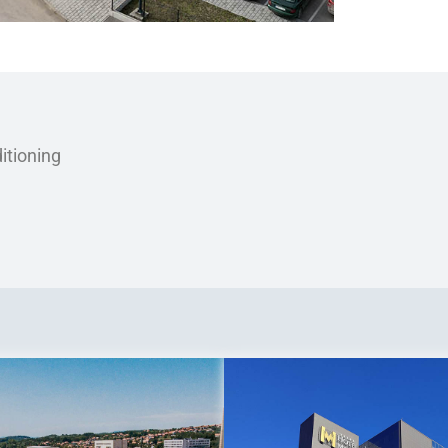
itioning