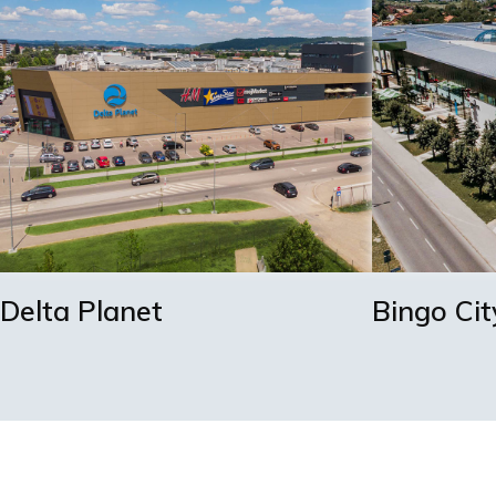
Delta Planet
Bingo Cit