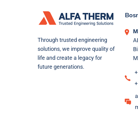
Bosn
M
Through trusted engineering
A
solutions, we improve quality of
Bi
life and create a legacy for
M
future generations.
+
+
a
m