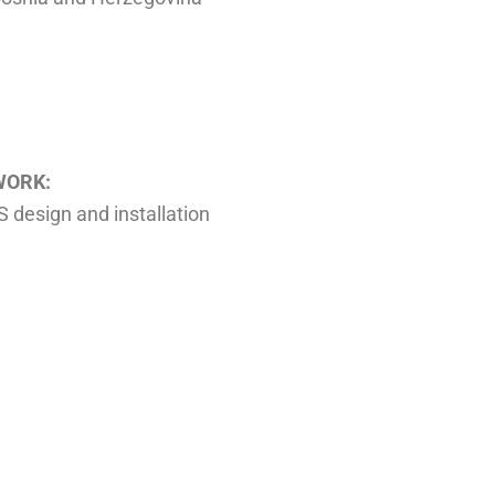
WORK:
design and installation