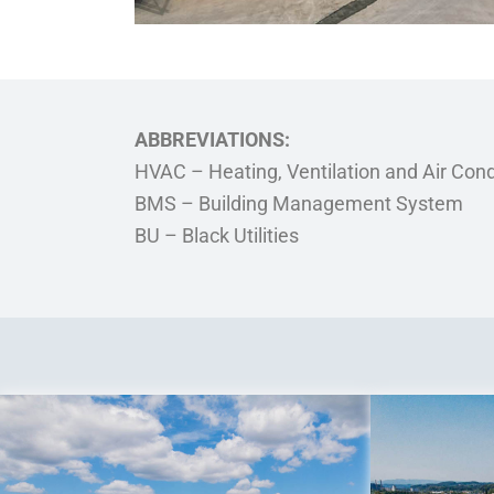
ABBREVIATIONS:
HVAC – Heating, Ventilation and Air Cond
BMS – Building Management System
BU – Black Utilities