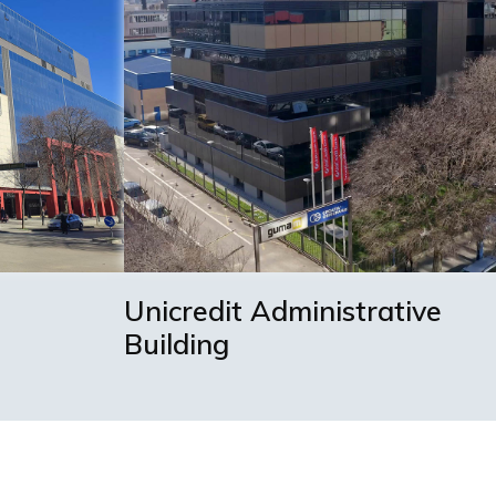
Unicredit Administrative
Building