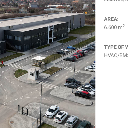
AREA:
2
6.600 m
TYPE OF 
HVAC/BMS 