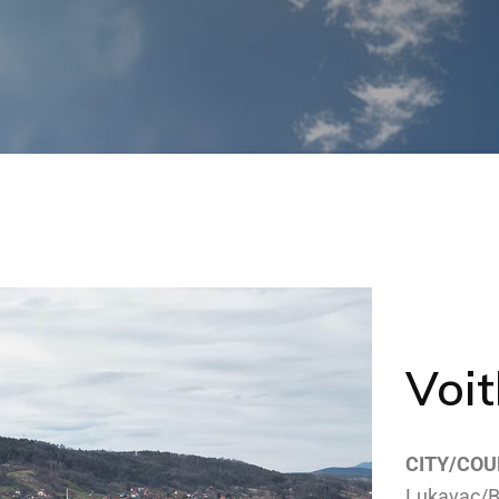
Voit
CITY/COU
Lukavac/B