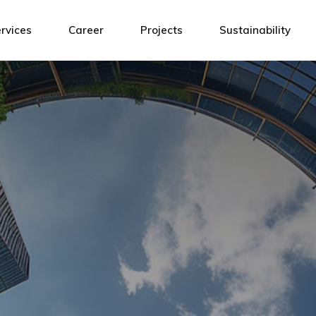
Design
ATH Team
rvices
Career
Projects
Sustainability
agement
Installation
Connected by values
sibility
Building Management System
Open positions!
sign
ATH Team
Service and Maintenance
tallation
Connected by values
ilding Management System
Open positions!
rvice and Maintenance