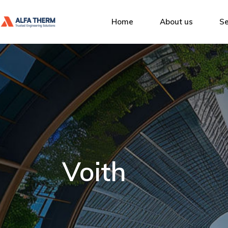
Alfa Therm
Home
About us
Se
Quality Man
Social Respon
Alfa Therm
De
Our Clients
Quality Management
Ins
Social Responsibility
Bu
Our Clients
Se
Voith