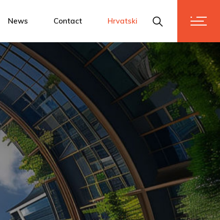
News
Contact
Hrvatski