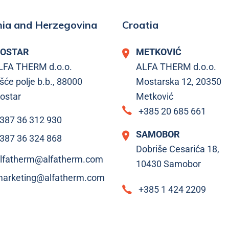
ia and Herzegovina
Croatia
OSTAR
METKOVIĆ
LFA THERM d.o.o.
ALFA THERM d.o.o.
šće polje b.b., 88000
Mostarska 12, 20350
ostar
Metković
+385 20 685 661
387 36 312 930
SAMOBOR
387 36 324 868
Dobriše Cesarića 18,
lfatherm@alfatherm.com
10430 Samobor
arketing@alfatherm.com
+385 1 424 2209