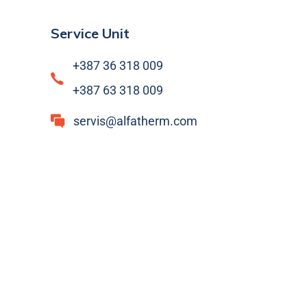
Service Unit
+387 36 318 009
+387 63 318 009
servis@alfatherm.com