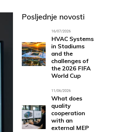
Posljednje novosti
16/07/2026
HVAC Systems
in Stadiums
and the
challenges of
the 2026 FIFA
World Cup
11/06/2026
What does
quality
cooperation
with an
external MEP