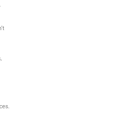
y
’t
,
ces.
n