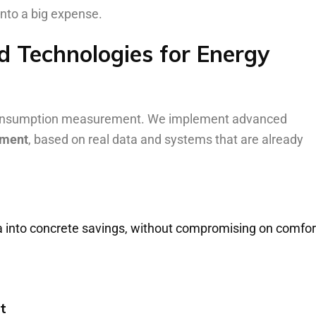
 into a big expense.
 Technologies for Energy
c consumption measurement. We implement advanced
ement
, based on real data and systems that are already
ta into concrete savings, without compromising on comfor
t