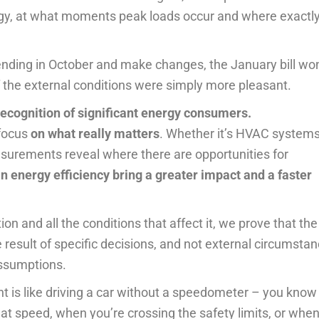
y, at what moments peak loads occur and where exactl
ending in October and make changes, the January bill won
 if the external conditions were simply more pleasant.
recognition of significant energy consumers.
focus
on what really matters
. Whether it’s HVAC systems
easurements reveal where there are opportunities for
n energy efficiency bring a greater impact and a faster
 and all the conditions that affect it, we prove that the
result of specific decisions, and not external circumstan
ssumptions.
 is like driving a car without a speedometer – you know
at speed, when you’re crossing the safety limits, or whe