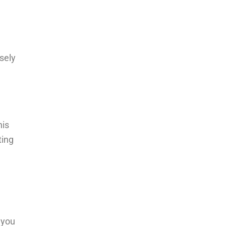
sely
his
ting
 you