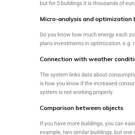
but for 5 buildings it is thousands of eur
Micro-analysis and optimization 
Do you know how much energy each zone 
plans investments in optimization, e.g.
Connection with weather condit
The system links data about consumptio
is how you know if the increased consump
system is not working properly.
Comparison between objects
If you have more buildings, you can eas
example, two similar buildings, but o