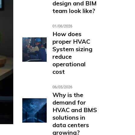
design and BIM
team look like?
01/06/2026
How does
proper HVAC
System sizing
reduce
operational
cost
06/05/2026
Why is the
demand for
HVAC and BMS
solutions in
data centers
growing?