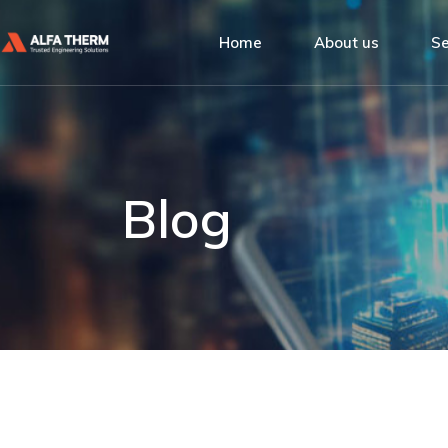
Alfa Therm
Home
About us
Se
Quality Man
Social Respon
Alfa Therm
De
Our Clients
Quality Management
Ins
Social Responsibility
Bu
Blog
Our Clients
Se