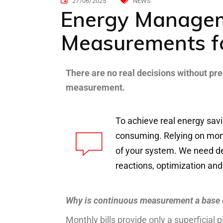
27/06/2025
NEWS
Energy Managem
Measurements f
T
here
are no
real
decisions
w
ithout
pre
measurement
.
To
achieve
real
energy
sav
consuming
.
Relying
on
mon
of
your
system.
We
need
d
reactions
,
optimization
and
Why is continuous measurement a base
Monthly bills provide only a superficial p