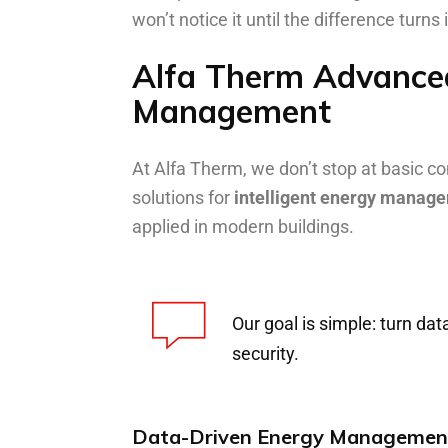
won’t notice it until the difference turns
Alfa Therm Advanced
Management
At Alfa Therm, we don’t stop at basi
solutions for
intelligent energy manag
applied in modern buildings.
Our goal is simple: turn da
security.
Data-Driven Energy Managemen