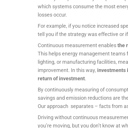
which systems consume the most energ
losses occur.
For example, if you notice increased sp
tell you if the strategy was effective or
Continuous measurement enables
the 
This helps energy management teams 
lighting, or manufacturing facilities, m
improvement. In this way,
investments i
return of investment
.
By continuously measuring of consumption
savings and emission reductions are the 
Our approach separates – facts from a
Driving without continuous measurement
you’re moving, but you don’t know at wh