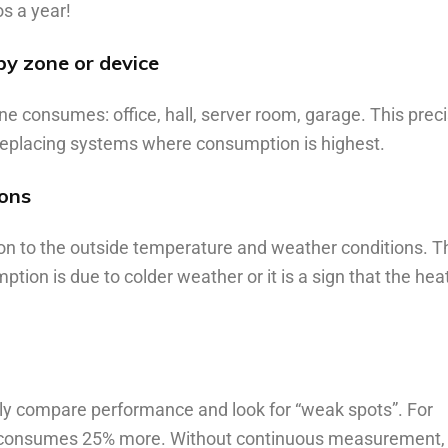
os a year!
by zone or device
consumes: office, hall, server room, garage. This preci
 replacing systems where consumption is highest.
ions
n to the outside temperature and weather conditions. T
tion is due to colder weather or it is a sign that the hea
ily compare performance and look for “weak spots”. For
ne consumes 25% more. Without continuous measurement,