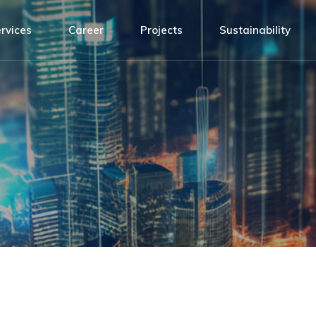
Design
ATH Team
rvices
Career
Projects
Sustainability
agement
Installation
Connected by values
sibility
Building Management System
Open positions!
sign
ATH Team
Service and Maintenance
tallation
Connected by values
ilding Management System
Open positions!
rvice and Maintenance