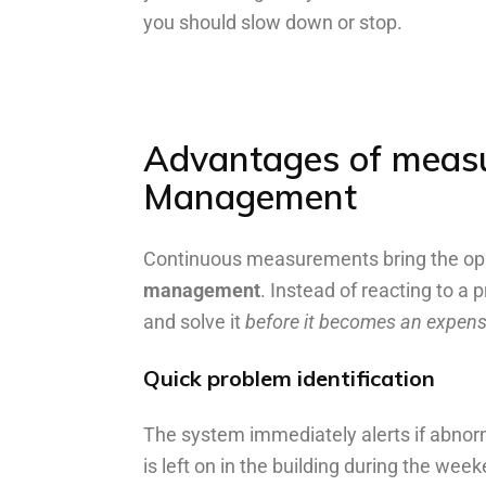
you should slow down or stop.
Advantages
of
meas
Management
Continuous measurements bring the opp
management
. Instead of reacting to a 
and solve it
before it becomes an expen
Quick problem identification
The system immediately alerts if abnor
is left on in the building during the wee