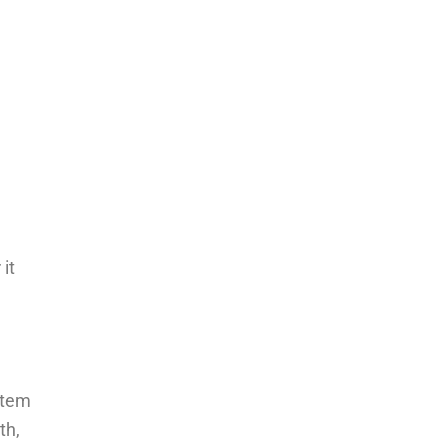
it
stem
th,