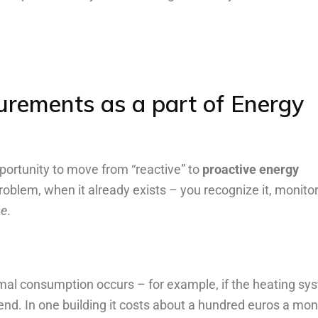
urements
as
a
part
of
Energy
ortunity to move from “reactive” to
proactive energy
problem, when it already exists – you recognize it, monitor 
se
.
mal consumption occurs – for example, if the heating sy
kend. In one building it costs about a hundred euros a mon