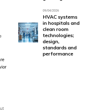
09/04/2026
HVAC systems
in hospitals and
clean room
technologies;
e
design,
standards and
performance
re
vior
out