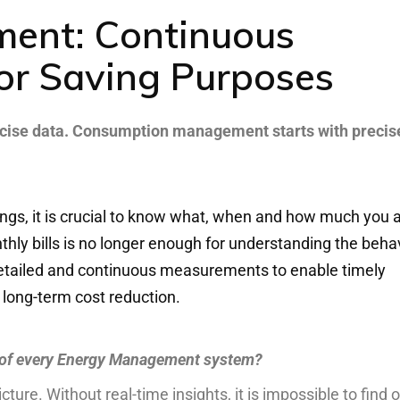
ent: Continuous
or Saving Purposes
cise
data
.
Consumption
management
starts
with
precis
ings
,
it
is
crucial
to
know
what
,
when
and
how
much
you
a
thly
bills
is
no
longer
enough
for
understand
ing
the
beha
etailed
and
continuous
measurements
to
enable
timely
long-term
cost
reduction
.
 of every Energy Management system?
icture. Without real-time insights, it is impossible to find 