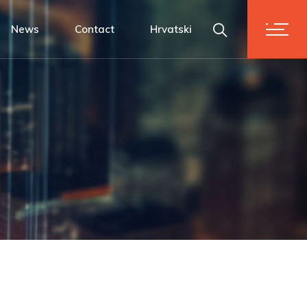
News
Contact
Hrvatski