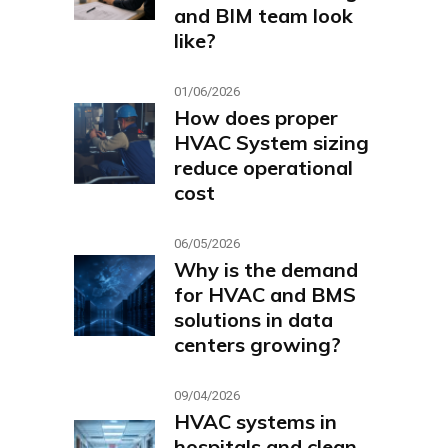
and BIM team look
like?
01/06/2026
How does proper
HVAC System sizing
reduce operational
cost
06/05/2026
Why is the demand
for HVAC and BMS
solutions in data
centers growing?
09/04/2026
HVAC systems in
hospitals and clean