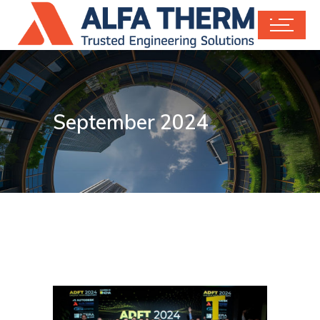
September 2024