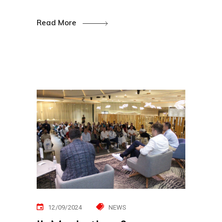
Read More
12/09/2024
NEWS