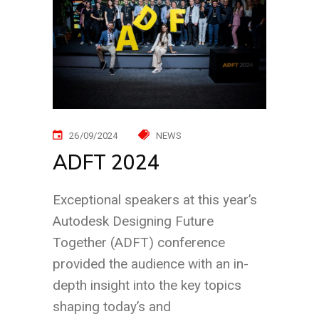
26/09/2024
NEWS
ADFT 2024
Exceptional speakers at this year’s
Autodesk Designing Future
Together (ADFT) conference
provided the audience with an in-
depth insight into the key topics
shaping today’s and