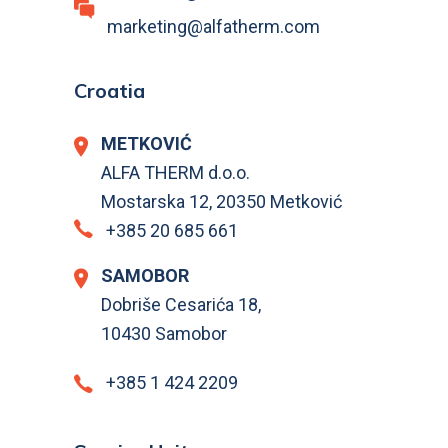
marketing@alfatherm.com
Croatia
METKOVIĆ
ALFA THERM d.o.o.
Mostarska 12, 20350 Metković
+385 20 685 661
SAMOBOR
Dobriše Cesarića 18,
10430 Samobor
+385 1 424 2209