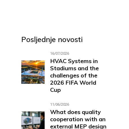
Posljednje novosti
16/07/2026
HVAC Systems in
Stadiums and the
challenges of the
2026 FIFA World
Cup
11/06/2026
What does quality
cooperation with an
external MEP design