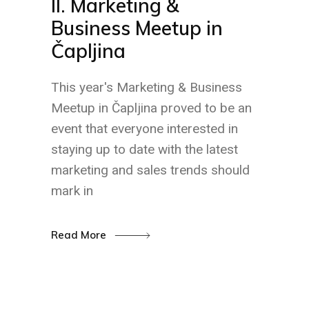
II. Marketing &
Business Meetup in
Čapljina
This year's Marketing & Business
Meetup in Čapljina proved to be an
event that everyone interested in
staying up to date with the latest
marketing and sales trends should
mark in
Read More