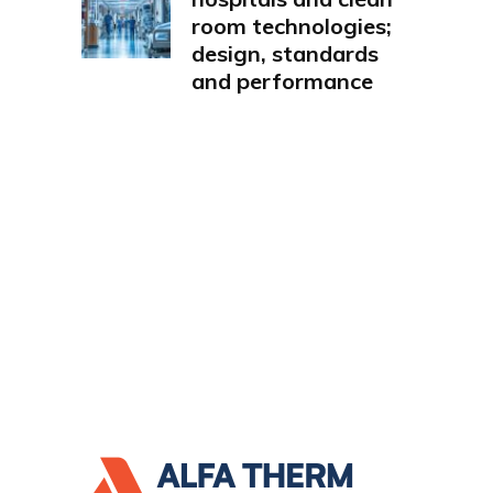
room technologies;
design, standards
and performance