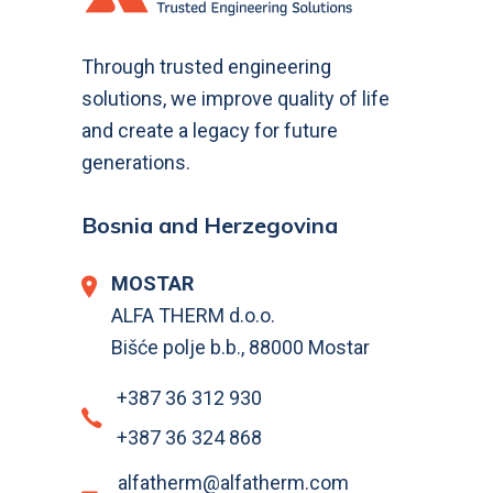
Through trusted engineering
solutions, we improve quality of life
and create a legacy for future
generations.
Bosnia and Herzegovina
MOSTAR
ALFA THERM d.o.o.
Bišće polje b.b., 88000 Mostar
+387 36 312 930
+387 36 324 868
alfatherm@alfatherm.com