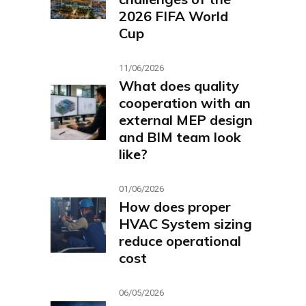
2026 FIFA World
Cup
11/06/2026
What does quality
cooperation with an
external MEP design
and BIM team look
like?
01/06/2026
How does proper
HVAC System sizing
reduce operational
cost
06/05/2026