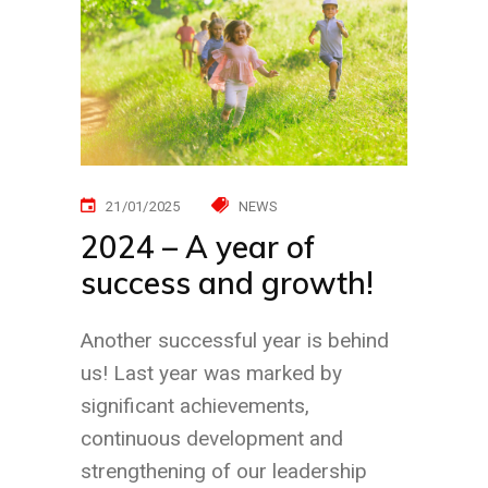
21/01/2025
NEWS
2024 – A year of
success and growth!
Another successful year is behind
us! Last year was marked by
significant achievements,
continuous development and
strengthening of our leadership