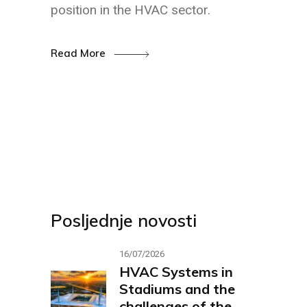
position in the HVAC sector.
Read More
Posljednje novosti
16/07/2026
HVAC Systems in
Stadiums and the
challenges of the