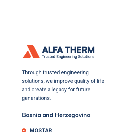
Through trusted engineering
solutions, we improve quality of life
and create a legacy for future
generations.
Bosnia and Herzegovina
MOSTAR