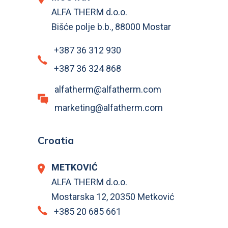
ALFA THERM d.o.o.
Bišće polje b.b., 88000 Mostar
+387 36 312 930
+387 36 324 868
alfatherm@alfatherm.com
marketing@alfatherm.com
Croatia
METKOVIĆ
ALFA THERM d.o.o.
Mostarska 12, 20350 Metković
+385 20 685 661