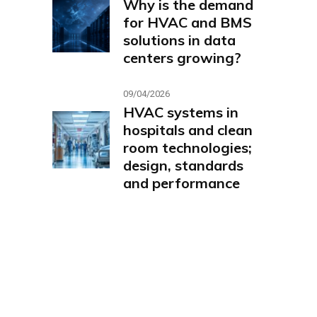
Why is the demand
for HVAC and BMS
solutions in data
centers growing?
09/04/2026
HVAC systems in
hospitals and clean
room technologies;
design, standards
and performance