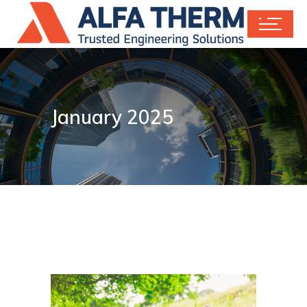
January 2025