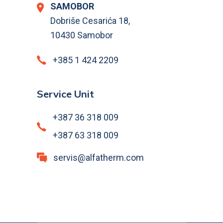
SAMOBOR
Dobriše Cesarića 18,
10430 Samobor
+385 1 424 2209
Service Unit
+387 36 318 009
+387 63 318 009
servis@alfatherm.com