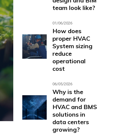
design and BIM
team look like?
01/06/2026
How does
proper HVAC
System sizing
reduce
operational
cost
06/05/2026
Why is the
demand for
HVAC and BMS
solutions in
data centers
growing?