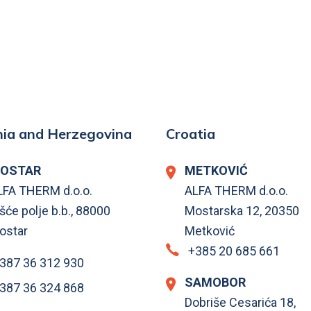
ia and Herzegovina
Croatia
OSTAR
METKOVIĆ
LFA THERM d.o.o.
ALFA THERM d.o.o.
šće polje b.b., 88000
Mostarska 12, 20350
ostar
Metković
+385 20 685 661
387 36 312 930
SAMOBOR
387 36 324 868
Dobriše Cesarića 18,