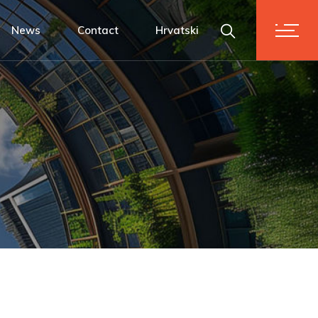
News
Contact
Hrvatski