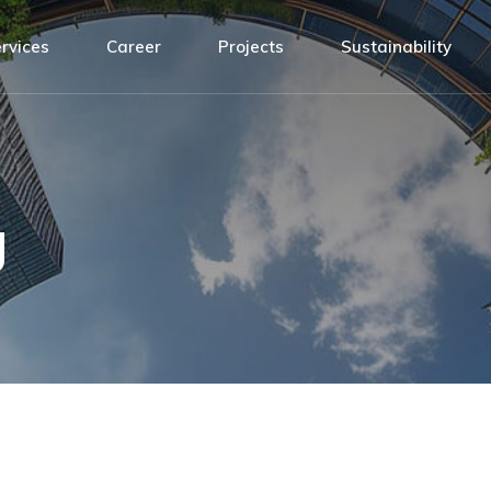
Design
ATH Team
rvices
Career
Projects
Sustainability
agement
Installation
Connected by values
nsibility
Building Management System
Open positions!
sign
ATH Team
Service and Maintenance
t
tallation
Connected by values
y
ilding Management System
Open positions!
g
rvice and Maintenance