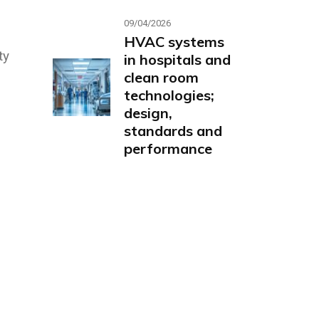
09/04/2026
HVAC systems
ty
in hospitals and
clean room
technologies;
design,
standards and
performance