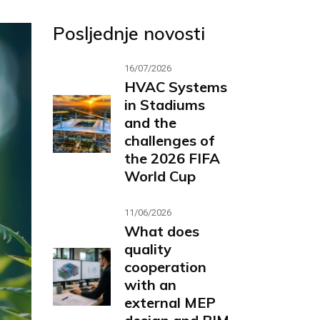
Posljednje novosti
16/07/2026
HVAC Systems
in Stadiums
and the
challenges of
the 2026 FIFA
World Cup
11/06/2026
What does
quality
cooperation
with an
external MEP