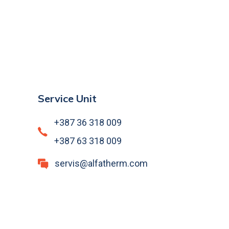
Service Unit
+387 36 318 009
+387 63 318 009
servis@alfatherm.com