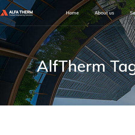
Alfa Therm
Home
About us
Se
Quality Man
Social Respo
Alfa Therm
De
Our Clients
Quality Managemen
Ins
Social Responsibilit
Bu
AlfTherm Ta
Our Clients
Se