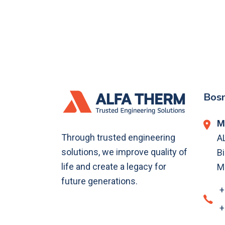
Bosn
M
Through trusted engineering
A
solutions, we improve quality of
Bi
life and create a legacy for
M
future generations.
+
+