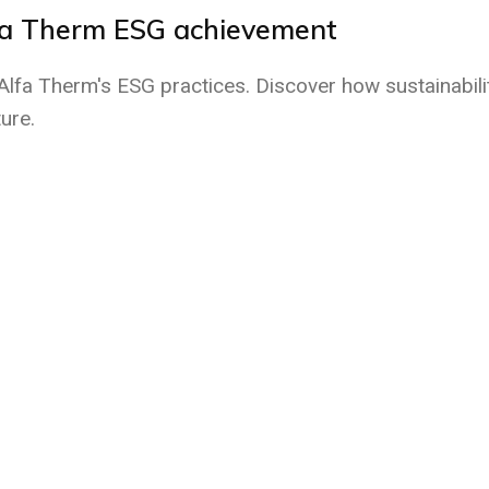
fa Therm ESG achievement
fa Therm's ESG practices. Discover how sustainabili
ure.