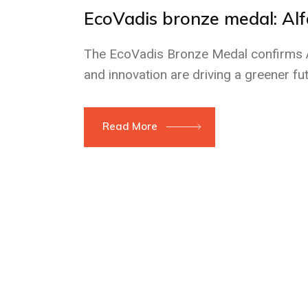
EcoVadis bronze medal: Al
The EcoVadis Bronze Medal confirms Al
and innovation are driving a greener fut
Read More