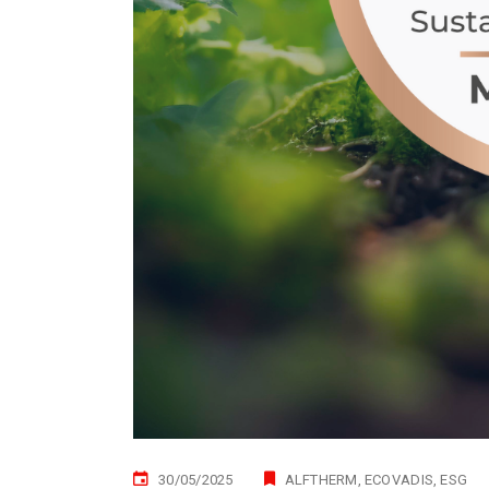
30/05/2025
ALFTHERM
ECOVADIS
ESG