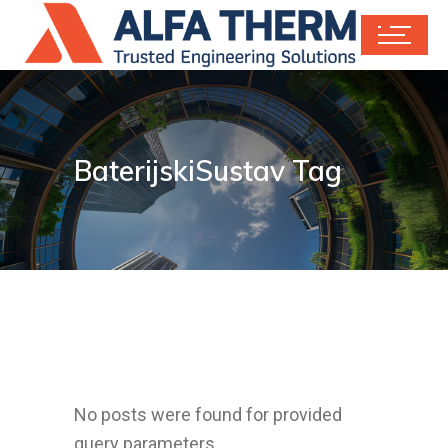
BaterijskiSustav Tag
No posts were found for provided
query parameters.