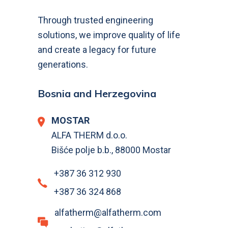
Through trusted engineering
solutions, we improve quality of life
and create a legacy for future
generations.
Bosnia and Herzegovina
MOSTAR
ALFA THERM d.o.o.
Bišće polje b.b., 88000 Mostar
+387 36 312 930
+387 36 324 868
alfatherm@alfatherm.com