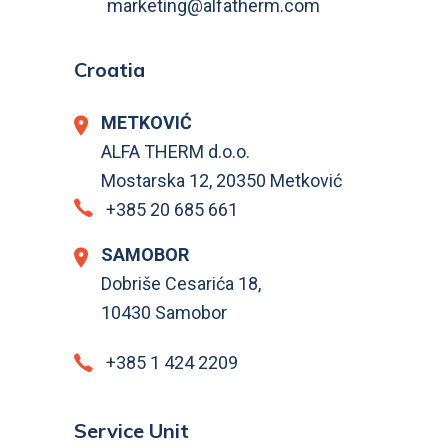
marketing@alfatherm.com
Croatia
METKOVIĆ
ALFA THERM d.o.o.
Mostarska 12, 20350 Metković
+385 20 685 661
SAMOBOR
Dobriše Cesarića 18,
10430 Samobor
+385 1 424 2209
Service Unit