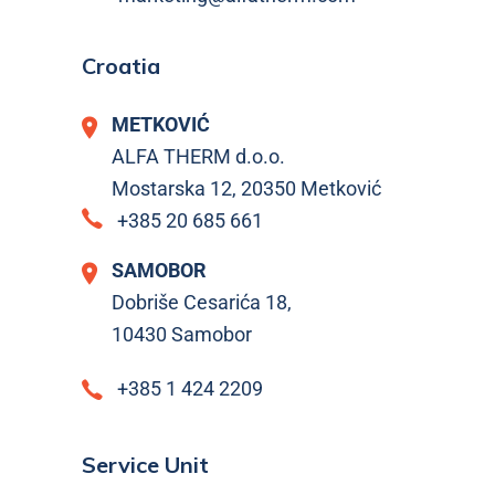
Croatia
METKOVIĆ
ALFA THERM d.o.o.
Mostarska 12, 20350 Metković
+385 20 685 661
SAMOBOR
Dobriše Cesarića 18,
10430 Samobor
+385 1 424 2209
Service Unit