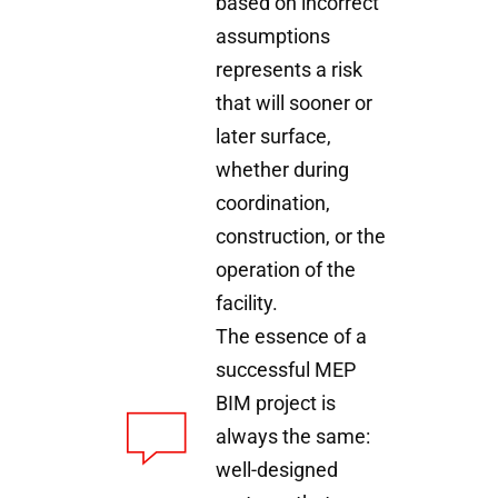
based on incorrect
assumptions
represents a risk
that will sooner or
later surface,
whether during
coordination,
construction, or the
operation of the
facility.
The essence of a
successful MEP
BIM project is
always the same:
well-designed