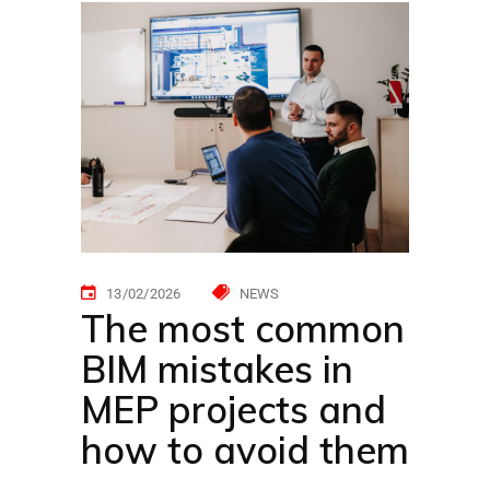
13/02/2026
NEWS
The most common
BIM mistakes in
MEP projects and
how to avoid them