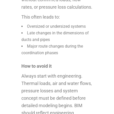
rates, or pressure loss calculations.
This often leads to:
Oversized or undersized systems
Late changes in the dimensions of
ducts and pipes
Major route changes during the
coordination phases
How to avoid it
Always start with engineering.
Thermal loads, air and water flows,
pressure losses and system
concept must be defined before
detailed modeling begins. BIM
should reflect engineering