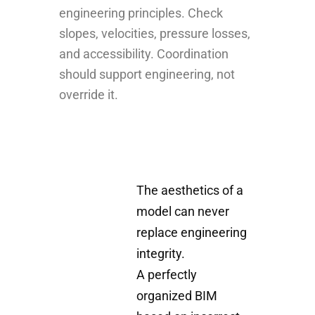
engineering principles. Check
slopes, velocities, pressure losses,
and accessibility. Coordination
should support engineering, not
override it.
The aesthetics of a
model can never
replace engineering
integrity.
A perfectly
organized BIM