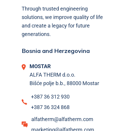
Through trusted engineering
solutions, we improve quality of life
and create a legacy for future
generations.
Bosnia and Herzegovina
MOSTAR
ALFA THERM d.o.o.
Bišće polje b.b., 88000 Mostar
+387 36 312 930
+387 36 324 868
alfatherm@alfatherm.com
marketing@alfatherm.com