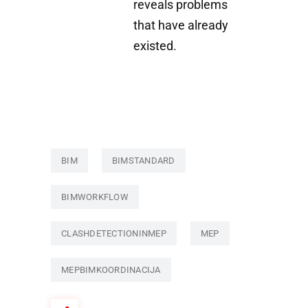
reveals problems
that have already
existed.
BIM
BIMSTANDARD
BIMWORKFLOW
CLASHDETECTIONINMEP
MEP
MEPBIMKOORDINACIJA