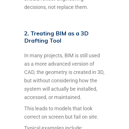
decisions, not replace them.
2. Treating BIM as a 3D
Drafting Tool
In many projects, BIM is still used
as a more advanced version of
CAD, the geometry is created in 3D,
but without considering how the
system will actually be installed,
accessed, or maintained.
This leads to models that look
correct on screen but fail on site.
Typical examples include: