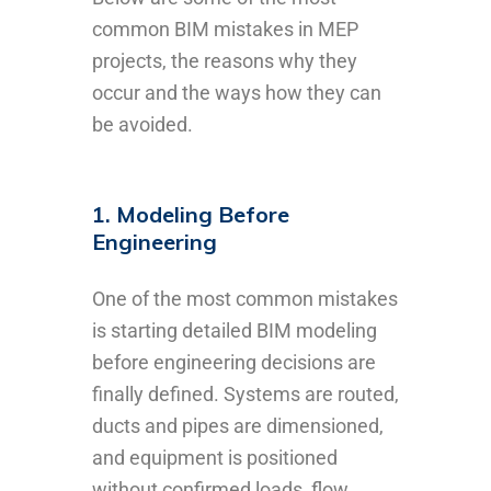
common BIM mistakes in MEP
projects, the reasons why they
occur and the ways how they can
be avoided.
1. Modeling Before
Engineering
One of the most common mistakes
is starting detailed BIM modeling
before engineering decisions are
finally defined. Systems are routed,
ducts and pipes are dimensioned,
and equipment is positioned
without confirmed loads, flow