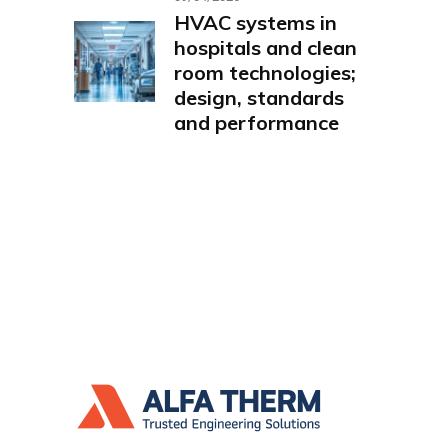
HVAC systems in
hospitals and clean
room technologies;
design, standards
and performance