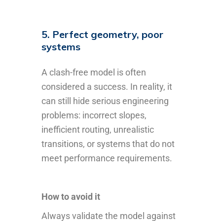
5. Perfect geometry, poor
systems
A clash-free model is often
considered a success. In reality, it
can still hide serious engineering
problems: incorrect slopes,
inefficient routing, unrealistic
transitions, or systems that do not
meet performance requirements.
How to avoid it
Always validate the model against