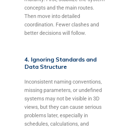
concepts and the main routes.
Then move into detailed
coordination. Fewer clashes and
better decisions will follow.
4. Ignoring Standards and
Data Structure
Inconsistent naming conventions,
missing parameters, or undefined
systems may not be visible in 3D
views, but they can cause serious
problems later, especially in
schedules, calculations, and