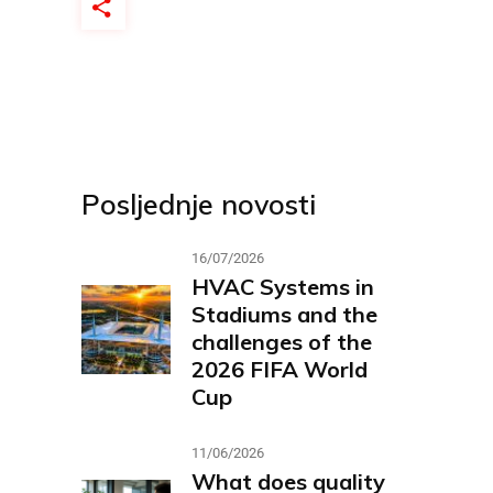
Posljednje novosti
16/07/2026
HVAC Systems in
Stadiums and the
challenges of the
2026 FIFA World
Cup
11/06/2026
What does quality