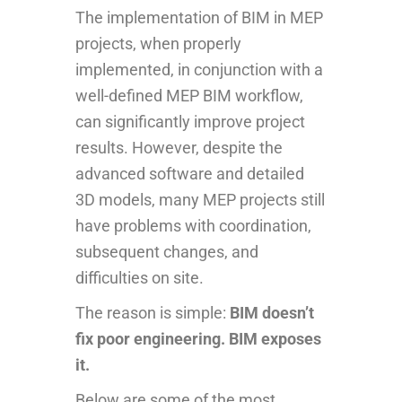
The implementation of BIM in MEP
projects, when properly
implemented, in conjunction with a
well-defined MEP BIM workflow,
can significantly improve project
results. However, despite the
advanced software and detailed
3D models, many MEP projects still
have problems with coordination,
subsequent changes, and
difficulties on site.
The reason is simple:
BIM doesn’t
fix poor engineering. BIM exposes
it.
Below are some of the most