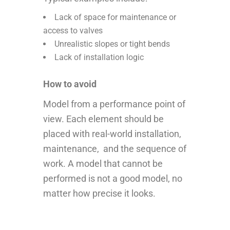
Lack of space for maintenance or
access to valves
Unrealistic slopes or tight bends
Lack of installation logic
How to avoid
Model from a performance point of
view. Each element should be
placed with real-world installation,
maintenance, and the sequence of
work. A model that cannot be
performed is not a good model, no
matter how precise it looks.