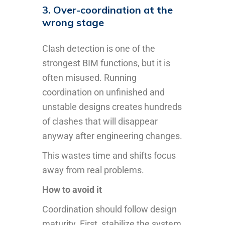
3. Over-coordination at the
wrong stage
Clash detection is one of the
strongest BIM functions, but it is
often misused. Running
coordination on unfinished and
unstable designs creates hundreds
of clashes that will disappear
anyway after engineering changes.
This wastes time and shifts focus
away from real problems.
How to avoid it
Coordination should follow design
maturity. First, stabilize the system