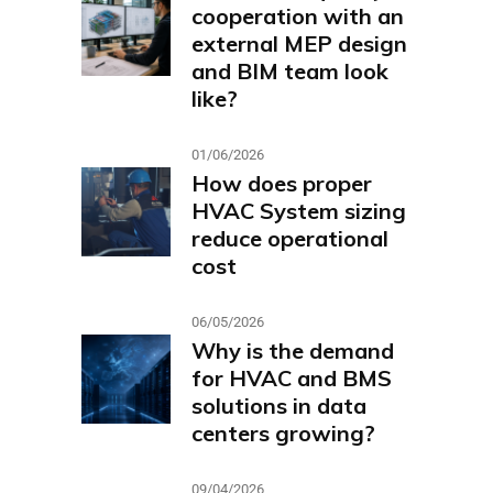
cooperation with an
external MEP design
and BIM team look
like?
01/06/2026
How does proper
HVAC System sizing
reduce operational
cost
06/05/2026
Why is the demand
for HVAC and BMS
solutions in data
centers growing?
09/04/2026