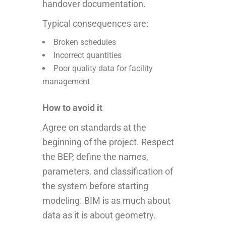
handover documentation.
Typical consequences are:
Broken schedules
Incorrect quantities
Poor quality data for facility
management
How to avoid it
Agree on standards at the
beginning of the project. Respect
the BEP, define the names,
parameters, and classification of
the system before starting
modeling. BIM is as much about
data as it is about geometry.