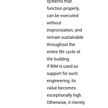
systems that
function properly,
can be executed
without
improvisation, and
remain sustainable
throughout the
entire life cycle of
the building.
If BIM is used as
support for such
engineering, its
value becomes
exceptionally high.
Otherwise, it merely