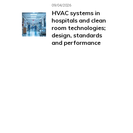
09/04/2026
HVAC systems in
hospitals and clean
room technologies;
design, standards
and performance