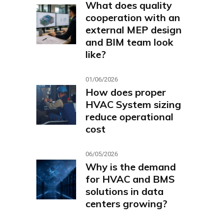
What does quality
cooperation with an
external MEP design
and BIM team look
like?
01/06/2026
How does proper
HVAC System sizing
reduce operational
cost
06/05/2026
Why is the demand
for HVAC and BMS
solutions in data
centers growing?