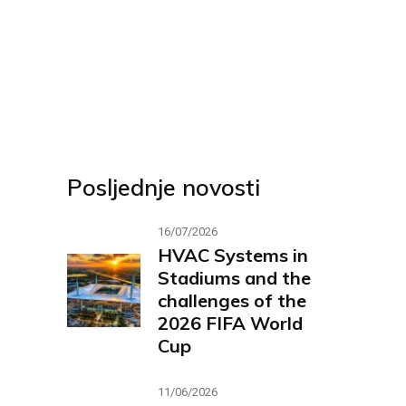
Posljednje novosti
16/07/2026
HVAC Systems in
Stadiums and the
challenges of the
2026 FIFA World
Cup
11/06/2026