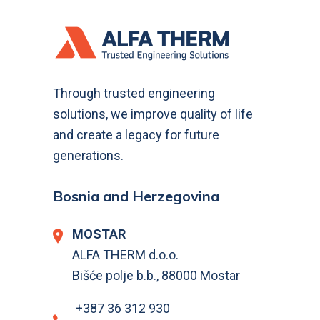
Through trusted engineering
solutions, we improve quality of life
and create a legacy for future
generations.
Bosnia and Herzegovina
MOSTAR
ALFA THERM d.o.o.
Bišće polje b.b., 88000 Mostar
+387 36 312 930