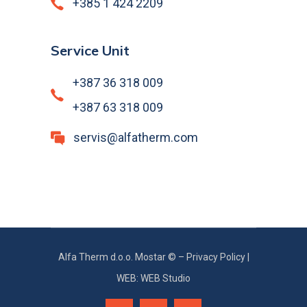
+385 1 424 2209
Service Unit
+387 36 318 009
+387 63 318 009
servis@alfatherm.com
Alfa Therm d.o.o. Mostar © –
Privacy Policy
|
WEB: WEB Studio