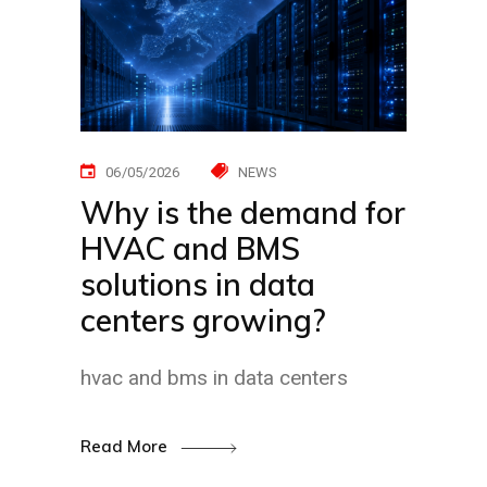
06/05/2026
NEWS
Why is the demand for
HVAC and BMS
solutions in data
centers growing?
hvac and bms in data centers
Read More