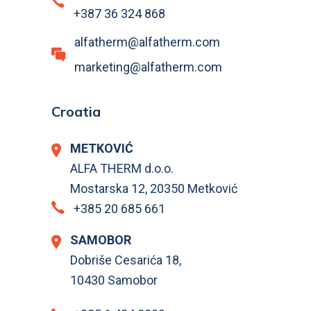
+387 36 324 868
alfatherm@alfatherm.com
marketing@alfatherm.com
Croatia
METKOVIĆ
ALFA THERM d.o.o.
Mostarska 12, 20350 Metković
+385 20 685 661
SAMOBOR
Dobriše Cesarića 18,
10430 Samobor