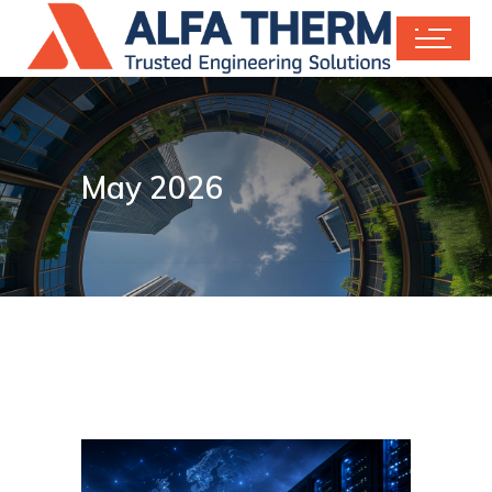
May 2026