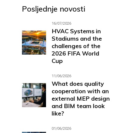
Posljednje novosti
16/07/2026
HVAC Systems in
Stadiums and the
challenges of the
2026 FIFA World
Cup
11/06/2026
What does quality
cooperation with an
external MEP design
and BIM team look
like?
01/06/2026