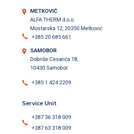
METKOVIĆ
ALFA THERM d.o.o.
Mostarska 12, 20350 Metković
+385 20 685 661
SAMOBOR
Dobriše Cesarića 18,
10430 Samobor
+385 1 424 2209
Service Unit
+387 36 318 009
+387 63 318 009