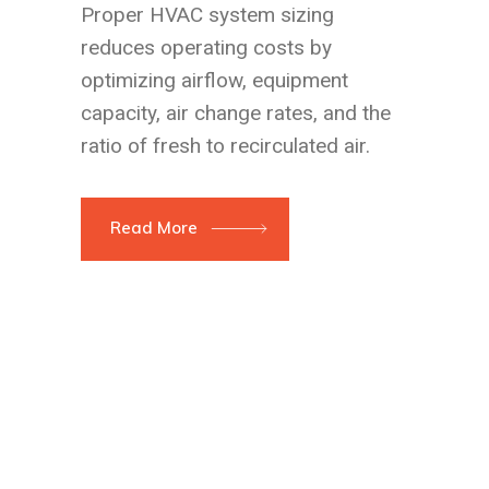
Proper HVAC system sizing
reduces operating costs by
optimizing airflow, equipment
capacity, air change rates, and the
ratio of fresh to recirculated air.
Read More