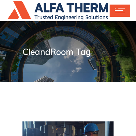
CleandRoom Tag