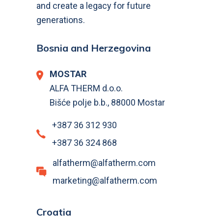
and create a legacy for future
generations.
Bosnia and Herzegovina
MOSTAR
ALFA THERM d.o.o.
Bišće polje b.b., 88000 Mostar
+387 36 312 930
+387 36 324 868
alfatherm@alfatherm.com
marketing@alfatherm.com
Croatia