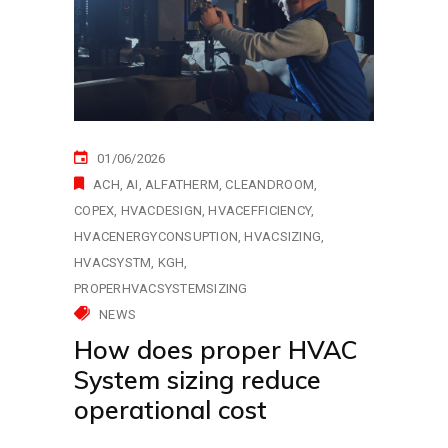
01/06/2026
ACH
AI
ALFATHERM
CLEANDROOM
COPEX
HVACDESIGN
HVACEFFICIENCY
HVACENERGYCONSUPTION
HVACSIZING
HVACSYSTM
KGH
PROPERHVACSYSTEMSIZING
NEWS
How does proper HVAC
System sizing reduce
operational cost