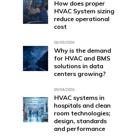
How does proper
HVAC System sizing
reduce operational
cost
06/05/2026
Why is the demand
for HVAC and BMS
solutions in data
centers growing?
09/04/2026
HVAC systems in
hospitals and clean
room technologies;
design, standards
and performance