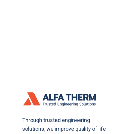
Through trusted engineering
solutions, we improve quality of life