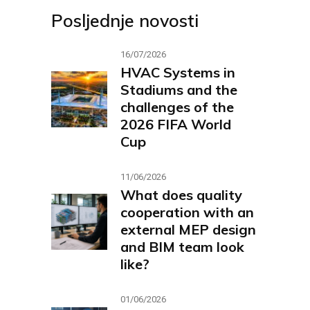
Posljednje novosti
16/07/2026
HVAC Systems in
Stadiums and the
challenges of the
2026 FIFA World
Cup
11/06/2026
What does quality
cooperation with an
external MEP design
and BIM team look
like?
01/06/2026