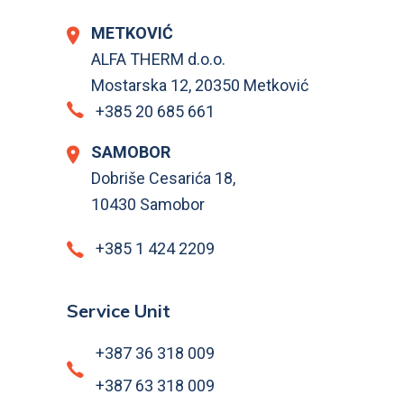
METKOVIĆ
ALFA THERM d.o.o.
Mostarska 12, 20350 Metković
+385 20 685 661
SAMOBOR
Dobriše Cesarića 18,
10430 Samobor
+385 1 424 2209
Service Unit
+387 36 318 009
+387 63 318 009