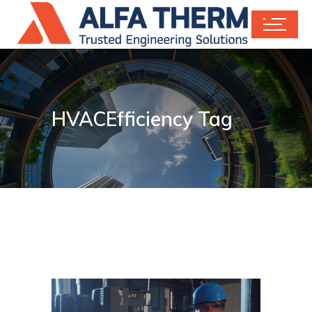
HVACEfficiency Tag