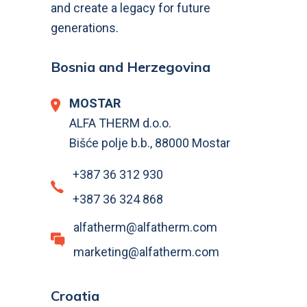
and create a legacy for future
generations.
Bosnia and Herzegovina
MOSTAR
ALFA THERM d.o.o.
Bišće polje b.b., 88000 Mostar
+387 36 312 930
+387 36 324 868
alfatherm@alfatherm.com
marketing@alfatherm.com
Croatia