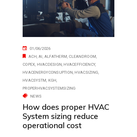
01/06/2026
ACH
AI
ALFATHERM
CLEANDROOM
COPEX
HVACDESIGN
HVACEFFICIENCY
HVACENERGYCONSUPTION
HVACSIZING
HVACSYSTM
KGH
PROPERHVACSYSTEMSIZING
NEWS
How does proper HVAC
System sizing reduce
operational cost