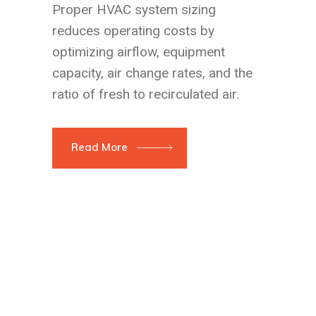
Proper HVAC system sizing
reduces operating costs by
optimizing airflow, equipment
capacity, air change rates, and the
ratio of fresh to recirculated air.
Read More