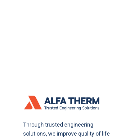
Through trusted engineering
solutions, we improve quality of life