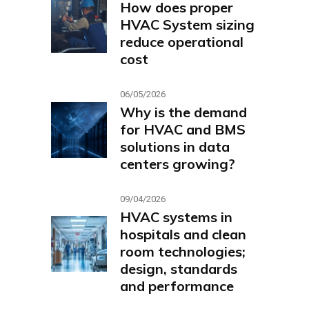
How does proper
HVAC System sizing
reduce operational
cost
06/05/2026
Why is the demand
for HVAC and BMS
solutions in data
centers growing?
09/04/2026
HVAC systems in
hospitals and clean
room technologies;
design, standards
and performance