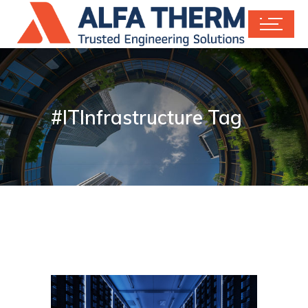
#ITInfrastructure Tag