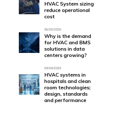
HVAC System sizing
reduce operational
cost
06/05/2026
Why is the demand
for HVAC and BMS
solutions in data
centers growing?
09/04/2026
HVAC systems in
hospitals and clean
room technologies;
design, standards
and performance