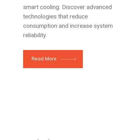
smart cooling. Discover advanced
technologies that reduce
consumption and increase system
reliability.
Read More