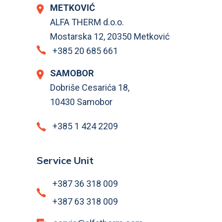
METKOVIĆ
ALFA THERM d.o.o.
Mostarska 12, 20350 Metković
+385 20 685 661
SAMOBOR
Dobriše Cesarića 18,
10430 Samobor
+385 1 424 2209
Service Unit
+387 36 318 009
+387 63 318 009