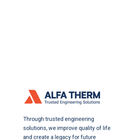
Through trusted engineering
solutions, we improve quality of life
and create a legacy for future