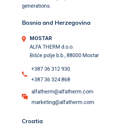
generations.
Bosnia and Herzegovina
MOSTAR
ALFA THERM d.o.o.
Bišće polje b.b., 88000 Mostar
+387 36 312 930
+387 36 324 868
alfatherm@alfatherm.com
marketing@alfatherm.com
Croatia