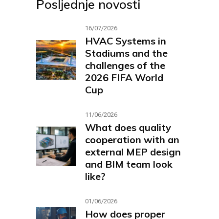
Posljednje novosti
16/07/2026
HVAC Systems in
Stadiums and the
challenges of the
2026 FIFA World
Cup
11/06/2026
What does quality
cooperation with an
external MEP design
and BIM team look
like?
01/06/2026
How does proper