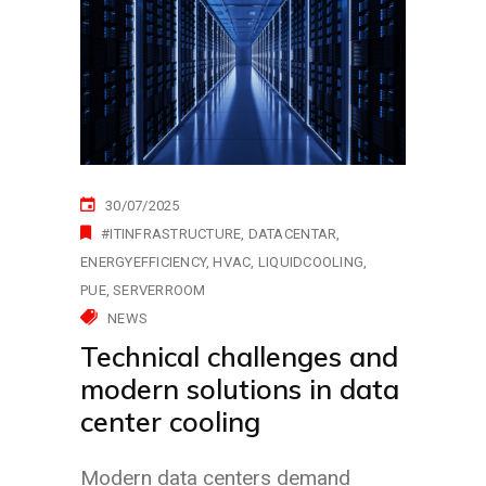
30/07/2025
#ITINFRASTRUCTURE
DATACENTAR
ENERGYEFFICIENCY
HVAC
LIQUIDCOOLING
PUE
SERVERROOM
NEWS
Technical challenges and
modern solutions in data
center cooling
Modern data centers demand