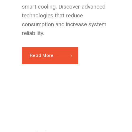
smart cooling. Discover advanced
technologies that reduce
consumption and increase system
reliability.
Read More