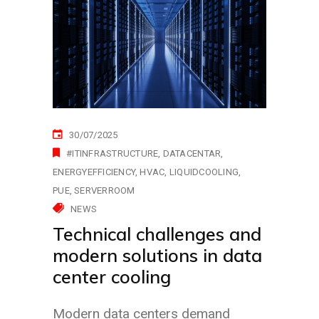
30/07/2025
#ITINFRASTRUCTURE
DATACENTAR
ENERGYEFFICIENCY
HVAC
LIQUIDCOOLING
PUE
SERVERROOM
NEWS
Technical challenges and
modern solutions in data
center cooling
Modern data centers demand