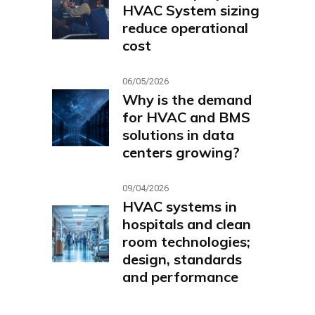
HVAC System sizing
reduce operational
cost
06/05/2026
Why is the demand
for HVAC and BMS
solutions in data
centers growing?
09/04/2026
HVAC systems in
hospitals and clean
room technologies;
design, standards
and performance