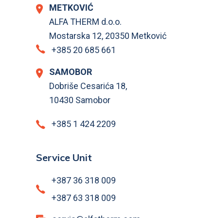
METKOVIĆ
ALFA THERM d.o.o.
Mostarska 12, 20350 Metković
+385 20 685 661
SAMOBOR
Dobriše Cesarića 18,
10430 Samobor
+385 1 424 2209
Service Unit
+387 36 318 009
+387 63 318 009