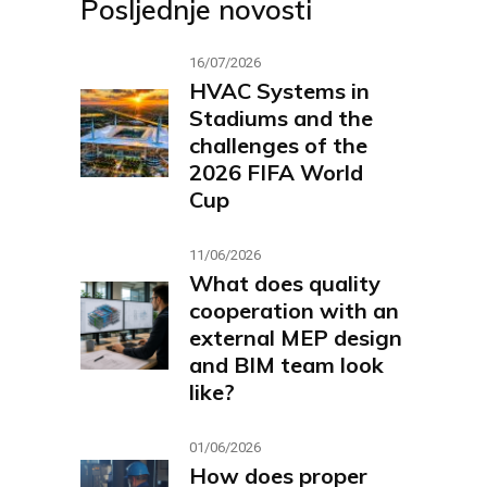
Posljednje novosti
16/07/2026
HVAC Systems in
Stadiums and the
challenges of the
2026 FIFA World
Cup
11/06/2026
What does quality
cooperation with an
external MEP design
and BIM team look
like?
01/06/2026
How does proper