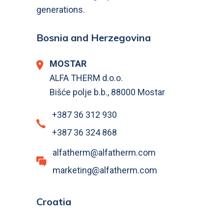
generations.
Bosnia and Herzegovina
MOSTAR
ALFA THERM d.o.o.
Bišće polje b.b., 88000 Mostar
+387 36 312 930
+387 36 324 868
alfatherm@alfatherm.com
marketing@alfatherm.com
Croatia