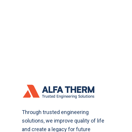
Through trusted engineering
solutions, we improve quality of life
and create a legacy for future