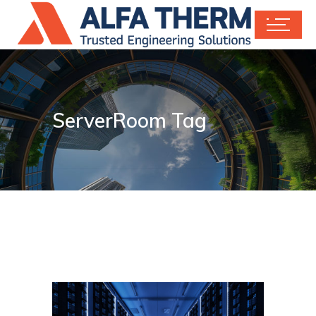
ServerRoom Tag