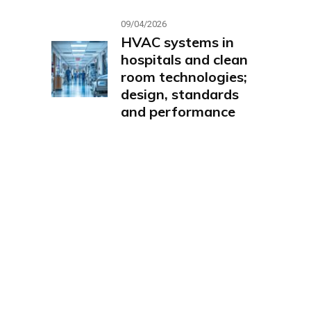
09/04/2026
HVAC systems in
hospitals and clean
room technologies;
design, standards
and performance