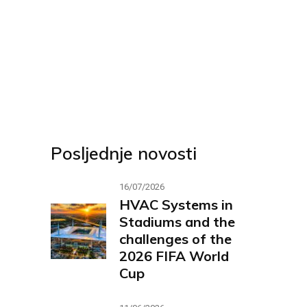
Posljednje novosti
16/07/2026
HVAC Systems in
Stadiums and the
challenges of the
2026 FIFA World
Cup