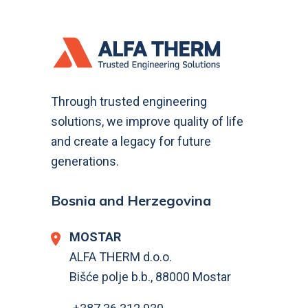
Through trusted engineering
solutions, we improve quality of life
and create a legacy for future
generations.
Bosnia and Herzegovina
MOSTAR
ALFA THERM d.o.o.
Bišće polje b.b., 88000 Mostar