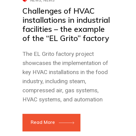
NEWS
NEWS
Challenges of HVAC
installations in industrial
facilities – the example
of the “EL Grito” factory
The EL Grito factory project
showcases the implementation of
key HVAC installations in the food
industry, including steam,
compressed air, gas systems,
HVAC systems, and automation
Read More