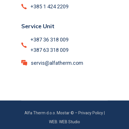
+385 1 424 2209
Service Unit
+387 36 318 009
+387 63 318 009
servis@alfatherm.com
Alfa Therm d.o.o. Mostar © –
Privacy Policy
|
WEB: WEB Studio