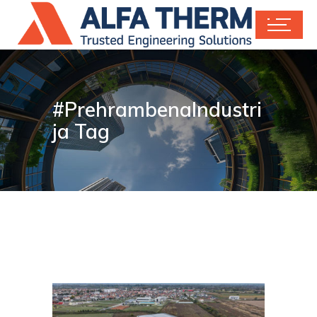
#PrehrambenaIndustri
ja Tag