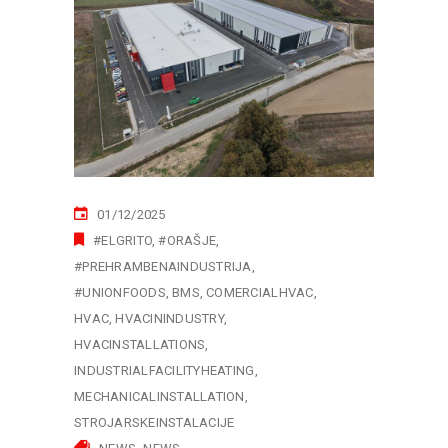
01/12/2025
#ELGRITO
#ORAŠJE
#PREHRAMBENAINDUSTRIJA
#UNIONFOODS
BMS
COMERCIALHVAC
HVAC
HVACININDUSTRY
HVACINSTALLATIONS
INDUSTRIALFACILITYHEATING
MECHANICALINSTALLATION
STROJARSKEINSTALACIJE