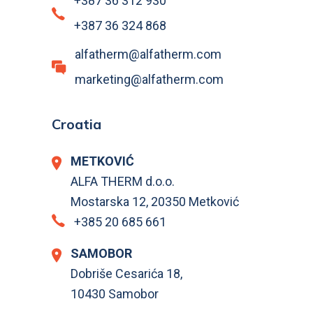
+387 36 312 930
+387 36 324 868
alfatherm@alfatherm.com
marketing@alfatherm.com
Croatia
METKOVIĆ
ALFA THERM d.o.o.
Mostarska 12, 20350 Metković
+385 20 685 661
SAMOBOR
Dobriše Cesarića 18,
10430 Samobor