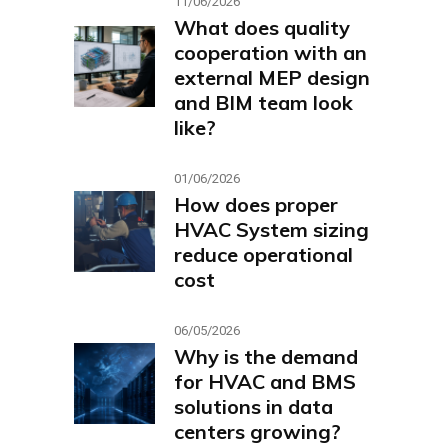
11/06/2026
What does quality
cooperation with an
external MEP design
and BIM team look
like?
01/06/2026
How does proper
HVAC System sizing
reduce operational
cost
06/05/2026
Why is the demand
for HVAC and BMS
solutions in data
centers growing?