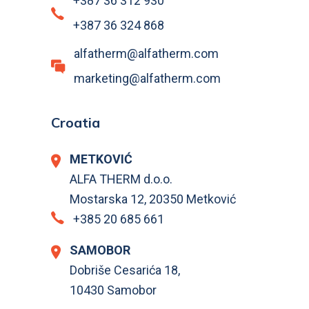
+387 36 312 930
+387 36 324 868
alfatherm@alfatherm.com
marketing@alfatherm.com
Croatia
METKOVIĆ
ALFA THERM d.o.o.
Mostarska 12, 20350 Metković
+385 20 685 661
SAMOBOR
Dobriše Cesarića 18,
10430 Samobor