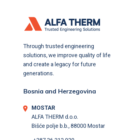
Through trusted engineering
solutions, we improve quality of life
and create a legacy for future
generations.
Bosnia and Herzegovina
MOSTAR
ALFA THERM d.o.o.
Bišće polje b.b., 88000 Mostar