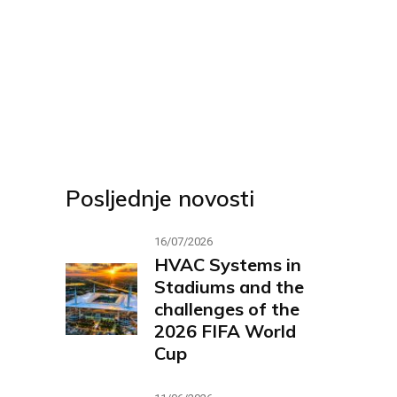
Posljednje novosti
16/07/2026
HVAC Systems in
Stadiums and the
challenges of the
2026 FIFA World
Cup