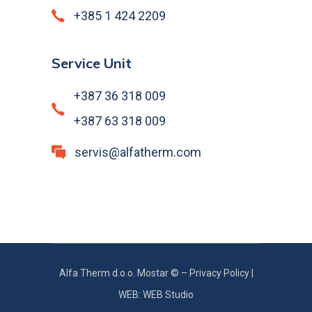
+385 1 424 2209
Service Unit
+387 36 318 009
+387 63 318 009
servis@alfatherm.com
Alfa Therm d.o.o. Mostar © –
Privacy Policy
|
WEB: WEB Studio