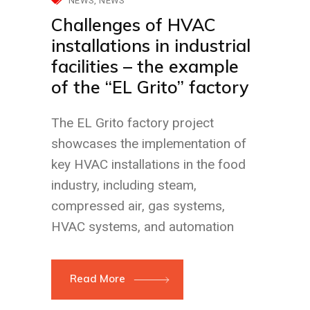
NEWS
NEWS
Challenges of HVAC
installations in industrial
facilities – the example
of the “EL Grito” factory
The EL Grito factory project
showcases the implementation of
key HVAC installations in the food
industry, including steam,
compressed air, gas systems,
HVAC systems, and automation
Read More