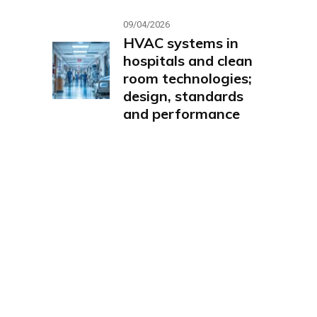
09/04/2026
HVAC systems in
hospitals and clean
room technologies;
design, standards
and performance