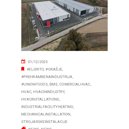
01/12/2025
#ELGRITO
#ORAŠJE
#PREHRAMBENAINDUSTRIJA
#UNIONFOODS
BMS
COMERCIALHVAC
HVAC
HVACININDUSTRY
HVACINSTALLATIONS
INDUSTRIALFACILITYHEATING
MECHANICALINSTALLATION
STROJARSKEINSTALACIJE