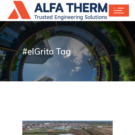
#elGrito Tag