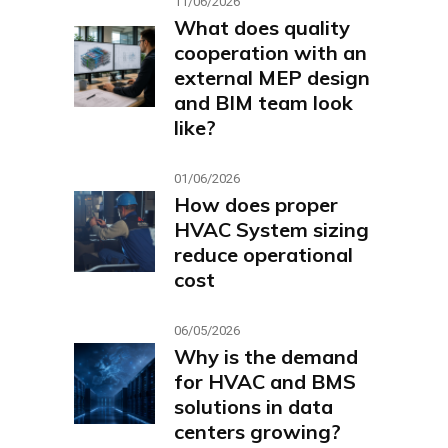
11/06/2026
What does quality
cooperation with an
external MEP design
and BIM team look
like?
01/06/2026
How does proper
HVAC System sizing
reduce operational
cost
06/05/2026
Why is the demand
for HVAC and BMS
solutions in data
centers growing?